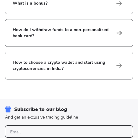
What is a bonus?
How do I withdraw funds to a non-personalized
bank card?
How to choose a crypto wallet and start using
cryptocurrencies in India?
Subscribe to our blog
And get an exclusive trading guideline