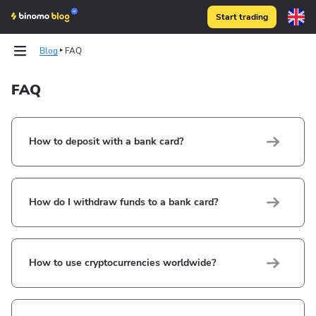
Start trading
Blog
FAQ
FAQ
Strategies
Strategies
Technical analysis
Technical analysis
How to deposit with a bank card?
How do I withdraw funds to a bank card?
How to use cryptocurrencies worldwide?