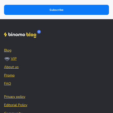
Subscribe
Blog
VIP
About us
Promo
FAQ
Privacy policy
Editorial Policy