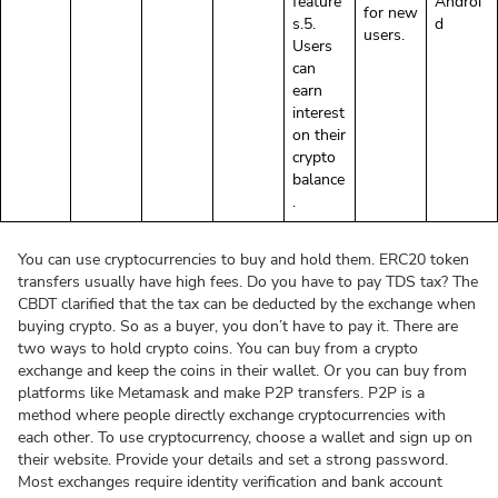
feature
Androi
for new
s.5.
d
users.
Users
can
earn
interest
on their
crypto
balance
.
You can use cryptocurrencies to buy and hold them. ERC20 token
transfers usually have high fees. Do you have to pay TDS tax? The
CBDT clarified that the tax can be deducted by the exchange when
buying crypto. So as a buyer, you don’t have to pay it. There are
two ways to hold crypto coins. You can buy from a crypto
exchange and keep the coins in their wallet. Or you can buy from
platforms like Metamask and make P2P transfers. P2P is a
method where people directly exchange cryptocurrencies with
each other. To use cryptocurrency, choose a wallet and sign up on
their website. Provide your details and set a strong password.
Most exchanges require identity verification and bank account