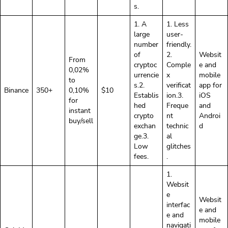
s.
1. A
1. Less
large
user-
number
friendly.
of
2.
Websit
From
cryptoc
Comple
e and
0,02%
urrencie
x
mobile
to
s.2.
verificat
app for
Binance
350+
0,10%
$10
Establis
ion.3.
iOS
for
hed
Freque
and
instant
crypto
nt
Androi
buy/sell
exchan
technic
d
ge.3.
al
Low
glitches
fees.
.
1.
Websit
e
Websit
interfac
e and
e and
mobile
navigati