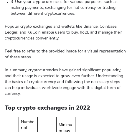
3. Use your cryptocurrencies for various purposes, such as
making payments, exchanging for fiat currency, or trading
between different cryptocurrencies.
Popular crypto exchanges and wallets like Binance, Coinbase,
Ledger, and KuCoin enable users to buy, hold, and manage their
cryptocurrencies conveniently.
Feel free to refer to the provided image for a visual representation
of these steps.
In summary, cryptocurrencies have gained significant popularity,
and their usage is expected to grow even further. Understanding
the basics of cryptocurrency and following the necessary steps
can help individuals worldwide engage with this digital form of
currency.
Top crypto exchanges in 2022
Numbe
Minimu
r of
m buy