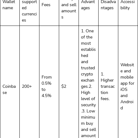
Wallet
support
Advant
Disadva
Accessi
Fees
and sell
name
ed
ages
ntages
bility
amount
currenci
s
es
1. One
of the
most
establis
hed
and
Websit
trusted
e and
crypto
1.
From
mobile
exchan
Higher
0.5%
app for
Coinba
200+
$2
ges.2.
transac
to
iOS
se
High
tion
4.5%
and
level of
fees.
Androi
security
d
.3. Low
minimu
m buy
and sell
amount