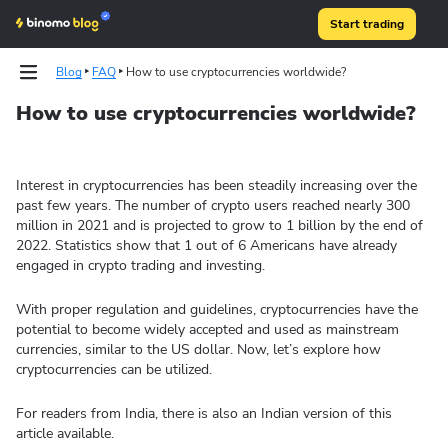
Start trading
Blog
FAQ
How to use cryptocurrencies worldwide?
How to use cryptocurrencies worldwide?
Strategies
Technical analysis
Interest in cryptocurrencies has been steadily increasing over the
past few years. The number of crypto users reached nearly 300
million in 2021 and is projected to grow to 1 billion by the end of
2022. Statistics show that 1 out of 6 Americans have already
engaged in crypto trading and investing.
With proper regulation and guidelines, cryptocurrencies have the
potential to become widely accepted and used as mainstream
currencies, similar to the US dollar. Now, let’s explore how
cryptocurrencies can be utilized.
For readers from India, there is also an Indian version of this
article available.