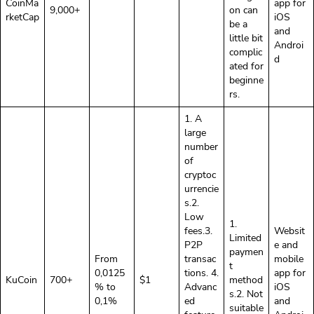
CoinMa
app for
9,000+
on can
rketCap
iOS
be a
and
little bit
Androi
complic
d
ated for
beginne
rs.
1. A
large
number
of
cryptoc
urrencie
s.2.
Low
1.
fees.3.
Websit
Limited
P2P
e and
paymen
From
transac
mobile
t
0,0125
tions. 4.
app for
KuCoin
700+
$1
method
% to
Advanc
iOS
s.2. Not
0,1%
ed
and
suitable