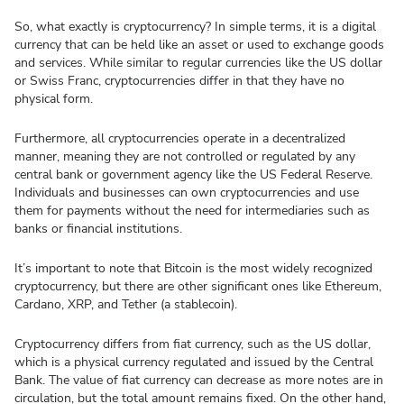
So, what exactly is cryptocurrency? In simple terms, it is a digital
currency that can be held like an asset or used to exchange goods
and services. While similar to regular currencies like the US dollar
or Swiss Franc, cryptocurrencies differ in that they have no
physical form.
Furthermore, all cryptocurrencies operate in a decentralized
manner, meaning they are not controlled or regulated by any
central bank or government agency like the US Federal Reserve.
Individuals and businesses can own cryptocurrencies and use
them for payments without the need for intermediaries such as
banks or financial institutions.
It’s important to note that Bitcoin is the most widely recognized
cryptocurrency, but there are other significant ones like Ethereum,
Cardano, XRP, and Tether (a stablecoin).
Cryptocurrency differs from fiat currency, such as the US dollar,
which is a physical currency regulated and issued by the Central
Bank. The value of fiat currency can decrease as more notes are in
circulation, but the total amount remains fixed. On the other hand,