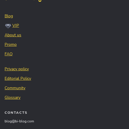
Blog
VIP
About us
Promo
FAQ
Privacy policy
Editorial Policy
Community
Glossary
CONTACTS
blog@bi-blog.com