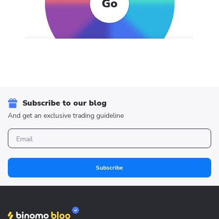
Go
Subscribe to our blog
And get an exclusive trading guideline
Subscribe