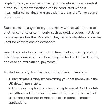
cryptocurrency is a virtual currency not regulated by any central
authority. Crypto transactions can be conducted without
intermediaries, eliminating transaction costs and offering several
advantages.
Stablecoins are a type of cryptocurrency whose value is tied to
another currency or commodity, such as gold, precious metals, or
fiat currencies like the US dollar. They provide stability and can be
used for conversions on exchanges.
Advantages of stablecoins include lower volatility compared to
other cryptocurrencies, safety as they are backed by fixed assets,
and ease of international payments.
To start using cryptocurrencies, follow these three steps:
1. Buy cryptocurrency by converting your fiat money (like the
US dollar) into crypto.
2. Hold your cryptocurrencies in a crypto wallet. Cold wallets
are offline and stored in hardware devices, while hot wallets
are connected to the internet and often found in mobile
applications.