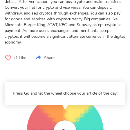
details. After verification, you can buy crypto and make transfers.
Convert your fiat for crypto and vice versa. You can deposit,
withdraw, and sell cryptos through exchanges. You can also pay
for goods and services with cryptocurrency. Big companies like
Microsoft, Burger King, AT&T, KFC, and Subway accept crypto as
payment. As more users, exchanges, and merchants accept
cryptos, it will become a significant alternate currency in the digital
economy.
+1
Like
Share
Press Go and let the wheel choose your article of the day!