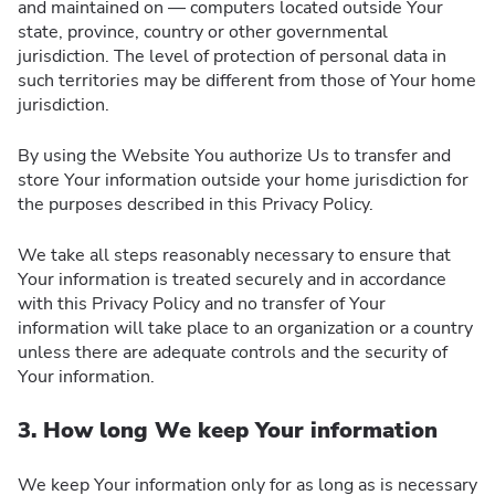
and maintained on — computers located outside Your
state, province, country or other governmental
jurisdiction. The level of protection of personal data in
such territories may be different from those of Your home
jurisdiction.
By using the Website You authorize Us to transfer and
store Your information outside your home jurisdiction for
the purposes described in this Privacy Policy.
We take all steps reasonably necessary to ensure that
Your information is treated securely and in accordance
with this Privacy Policy and no transfer of Your
information will take place to an organization or a country
unless there are adequate controls and the security of
Your information.
3. How long We keep Your information
We keep Your information only for as long as is necessary