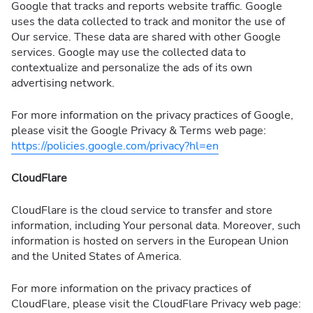
Google that tracks and reports website traffic. Google
uses the data collected to track and monitor the use of
Our service. These data are shared with other Google
services. Google may use the collected data to
contextualize and personalize the ads of its own
advertising network.
For more information on the privacy practices of Google,
please visit the Google Privacy & Terms web page:
https://policies.google.com/privacy?hl=en
CloudFlare
CloudFlare is the cloud service to transfer and store
information, including Your personal data. Moreover, such
information is hosted on servers in the European Union
and the United States of America.
For more information on the privacy practices of
CloudFlare, please visit the CloudFlare Privacy web page: