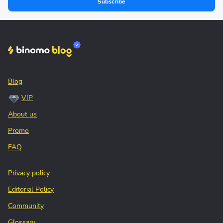
Subscribe
Blog
VIP
About us
Promo
FAQ
Privacy policy
Editorial Policy
Community
Glossary