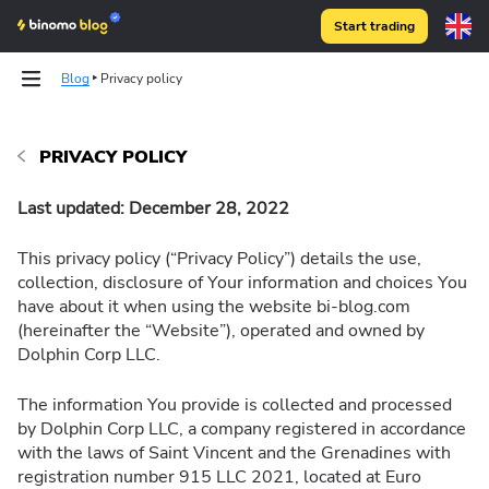
Start trading
Blog
Privacy policy
Strategies
PRIVACY POLICY
Technical analysis
Last updated: December 28, 2022
This privacy policy (“Privacy Policy”) details the use,
collection, disclosure of Your information and choices You
have about it when using the website bi-blog.com
(hereinafter the “Website”), operated and owned by
Dolphin Corp LLC.
The information You provide is collected and processed
by Dolphin Corp LLC, a company registered in accordance
with the laws of Saint Vincent and the Grenadines with
registration number 915 LLC 2021, located at Euro