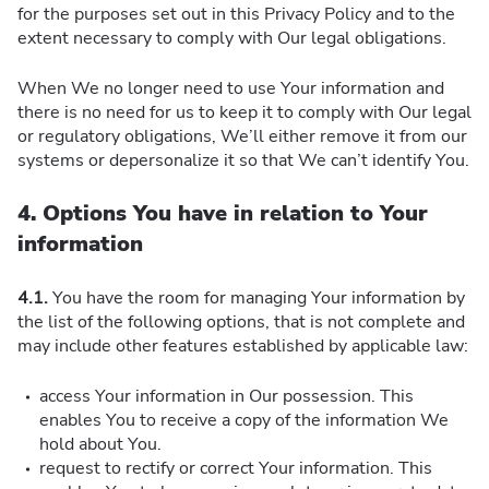
for the purposes set out in this Privacy Policy and to the
extent necessary to comply with Our legal obligations.
When We no longer need to use Your information and
there is no need for us to keep it to comply with Our legal
or regulatory obligations, We’ll either remove it from our
systems or depersonalize it so that We can’t identify You.
4. Options You have in relation to Your
information
4.1.
You have the room for managing Your information by
the list of the following options, that is not complete and
may include other features established by applicable law:
access Your information in Our possession. This
enables You to receive a copy of the information We
hold about You.
request to rectify or correct Your information. This