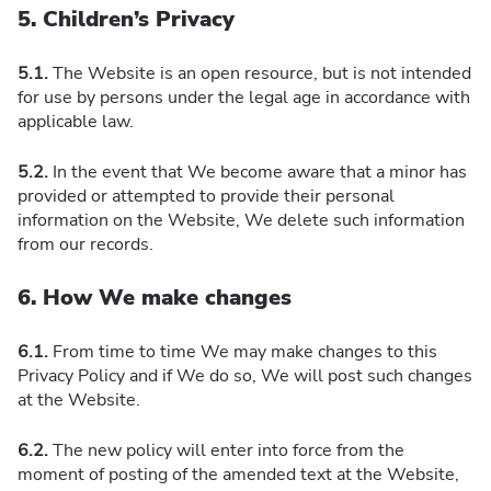
5. Children’s Privacy
5.1.
The Website is an open resource, but is not intended
for use by persons under the legal age in accordance with
applicable law.
5.2.
In the event that We become aware that a minor has
provided or attempted to provide their personal
information on the Website, We delete such information
from our records.
6. How We make changes
6.1.
From time to time We may make changes to this
Privacy Policy and if We do so, We will post such changes
at the Website.
6.2.
The new policy will enter into force from the
moment of posting of the amended text at the Website,