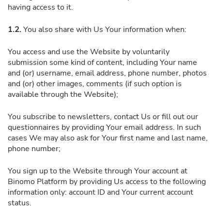
having access to it.
1.2.
You also share with Us Your information when:
You access and use the Website by voluntarily
submission some kind of content, including Your name
and (or) username, email address, phone number, photos
and (or) other images, comments (if such option is
available through the Website);
You subscribe to newsletters, contact Us or fill out our
questionnaires by providing Your email address. In such
cases We may also ask for Your first name and last name,
phone number;
You sign up to the Website through Your account at
Binomo Platform by providing Us access to the following
information only: account ID and Your current account
status.