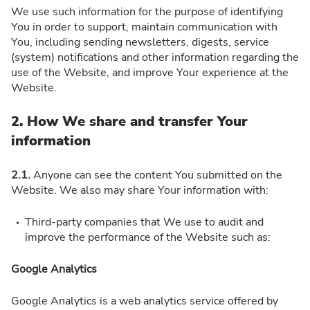
We use such information for the purpose of identifying
You in order to support, maintain communication with
You, including sending newsletters, digests, service
(system) notifications and other information regarding the
use of the Website, and improve Your experience at the
Website.
2. How We share and transfer Your
information
2.1.
Anyone can see the content You submitted on the
Website. We also may share Your information with:
Third-party companies that We use to audit and
improve the performance of the Website such as:
Google Analytics
Google Analytics is a web analytics service offered by