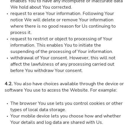
enables You to have any incomplete or inaccurate data
We hold about You corrected.
request to erase Your information. Following Your
notice We will delete or remove Your information
where there is no good reason for Us continuing to
process it.
request to restrict or object to processing of Your
information. This enables You to initiate the
suspending of the processing of Your information.
withdrawal of Your consent. However, this will not
affect the lawfulness of any processing carried out
before You withdraw Your consent.
4.2.
You also have choices available through the device or
software You use to access the Website. For example:
The browser You use lets you control cookies or other
types of local data storage.
Your mobile device lets you choose how and whether
Your details and log data are shared with Us.