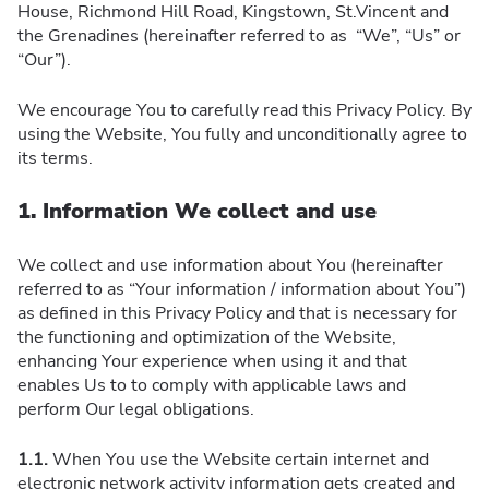
House, Richmond Hill Road, Kingstown, St.Vincent and
the Grenadines (hereinafter referred to as “We”, “Us” or
“Our”).
We encourage You to carefully read this Privacy Policy. By
using the Website, You fully and unconditionally agree to
its terms.
1. Information We collect and use
We collect and use information about You (hereinafter
referred to as “Your information / information about You”)
as defined in this Privacy Policy and that is necessary for
the functioning and optimization of the Website,
enhancing Your experience when using it and that
enables Us to to comply with applicable laws and
perform Our legal obligations.
1.1.
When You use the Website certain internet and
electronic network activity information gets created and