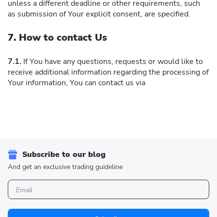
unless a different deadline or other requirements, such
as submission of Your explicit consent, are specified.
7. How to contact Us
7.1.
If You have any questions, requests or would like to
receive additional information regarding the processing of
Your information, You can contact us via
Subscribe to our blog
And get an exclusive trading guideline