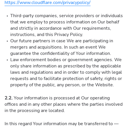
https://www.cloudflare.com/privacypolicy/
Third-party companies, service providers or individuals
that we employ to process information on Our behalf
and strictly in accordance with Our requirements,
instructions, and this Privacy Policy.
Our future partners in case We are participating in
mergers and acquisitions. In such an event We
guarantee the confidentiality of Your information.
Law enforcement bodies or government agencies. We
only share information as prescribed by the applicable
laws and regulations and in order to comply with legal
requests and to facilitate protection of safety, rights or
property of the public, any person, or the Website.
2.2.
Your information is processed at Our operating
offices and in any other places where the parties involved
in the processing are located.
In this regard Your information may be transferred to —