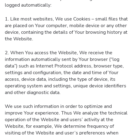
logged automatically:
1. Like most websites, We use Cookies – small files that
are placed on Your computer, mobile device or any other
device, containing the details of Your browsing history at
the Website.
2. When You access the Website, We receive the
information automatically sent by Your browser (“log
data”) such as Internet Protocol address, browser type,
settings and configuration, the date and time of Your
access, device data, including the type of device, its
operating system and settings, unique device identifiers
and other diagnostic data.
We use such information in order to optimize and
improve Your experience. Thus We analyze the technical
operation of the Website and users’ activity at the
Website, for example, We determine frequency of
visiting of the Website and user’s preferences when