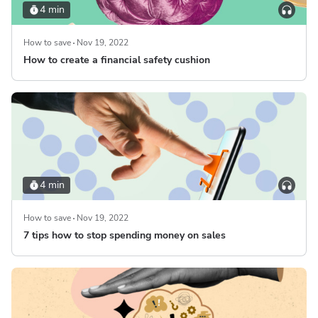
4 min
How to save
Nov 19, 2022
How to create a financial safety cushion
4 min
How to save
Nov 19, 2022
7 tips how to stop spending money on sales