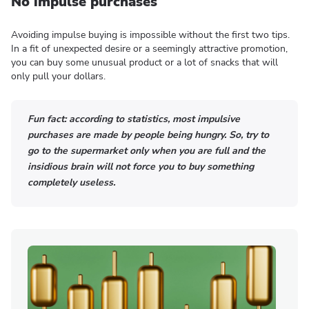
No impulse purchases
Avoiding impulse buying is impossible without the first two tips.
In a fit of unexpected desire or a seemingly attractive promotion,
you can buy some unusual product or a lot of snacks that will
only pull your dollars.
Fun fact: according to statistics, most impulsive
purchases are made by people being hungry. So, try to
go to the supermarket only when you are full and the
insidious brain will not force you to buy something
completely useless.