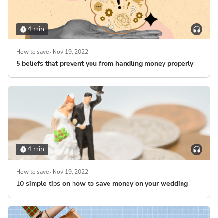
4 min
How to save
Nov 19, 2022
5 beliefs that prevent you from handling money properly
4 min
How to save
Nov 19, 2022
10 simple tips on how to save money on your wedding