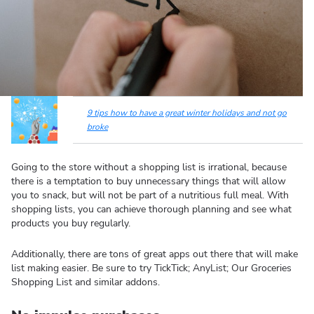
9 tips how to have a great winter holidays and not go
broke
Going to the store without a shopping list is irrational, because
there is a temptation to buy unnecessary things that will allow
you to snack, but will not be part of a nutritious full meal. With
shopping lists, you can achieve thorough planning and see what
products you buy regularly.
Additionally, there are tons of great apps out there that will make
list making easier. Be sure to try TickTick; AnyList; Our Groceries
Shopping List and similar addons.