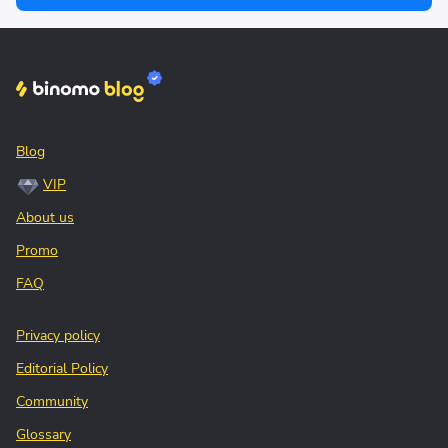
Blog
VIP
About us
Promo
FAQ
Privacy policy
Editorial Policy
Community
Glossary