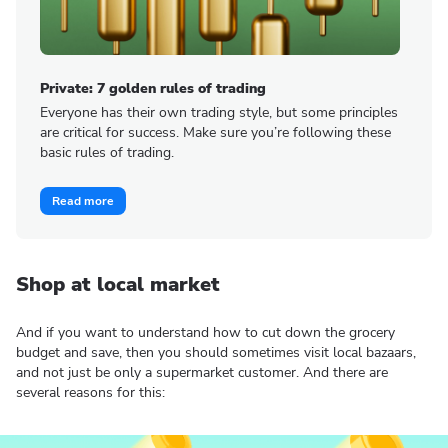
Private: 7 golden rules of trading
Everyone has their own trading style, but some principles
are critical for success. Make sure you’re following these
basic rules of trading.
Read more
Shop at local market
And if you want to understand how to cut down the grocery
budget and save, then you should sometimes visit local bazaars,
and not just be only a supermarket customer. And there are
several reasons for this: