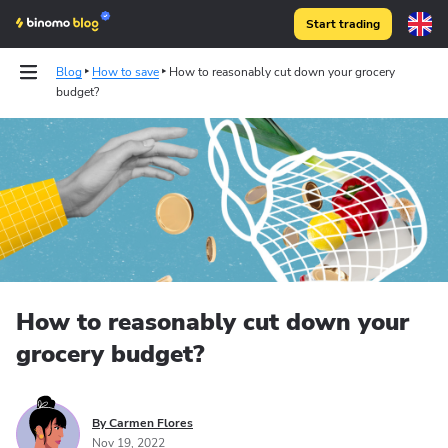
Start trading
Blog
How to save
How to reasonably cut down your grocery
budget?
Strategies
Technical analysis
How to reasonably cut down your
grocery budget?
By Carmen Flores
Nov 19, 2022