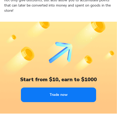
not only give discounts, but also allow you to accumulate points
that can later be converted into money and spent on goods in the
store!
Start from $10, earn to $1000
Trade now