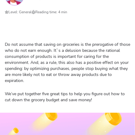
Level: General
Reading time: 4 min
Do not assume that saving on groceries is the prerogative of those
who do not earn enough. It`s a delusion because the rational
consumption of products is important for caring for the
environment. And, as a rule, this also has a positive effect on your
spending: by optimizing purchases, people stop buying what they
are more likely not to eat or throw away products due to
expiration.
We’ve put together five great tips to help you figure out how to
cut down the grocery budget and save money!