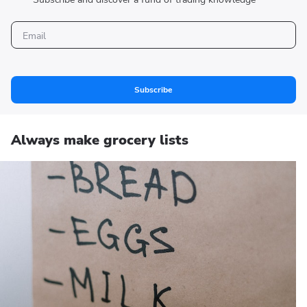
Subscribe
Always make grocery lists