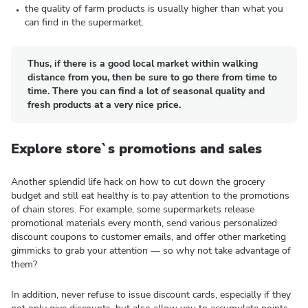
the quality of farm products is usually higher than what you
can find in the supermarket.
Thus, if there is a good local market within walking
distance from you, then be sure to go there from time to
time. There you can find a lot of seasonal quality and
fresh products at a very nice price.
Explore store`s promotions and sales
Another splendid life hack on how to cut down the grocery
budget and still eat healthy is to pay attention to the promotions
of chain stores. For example, some supermarkets release
promotional materials every month, send various personalized
discount coupons to customer emails, and offer other marketing
gimmicks to grab your attention — so why not take advantage of
them?
In addition, never refuse to issue discount cards, especially if they