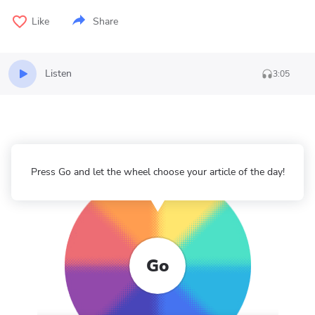
Like
Share
Listen
3:05
Press Go and let the wheel choose your article of the day!
Go