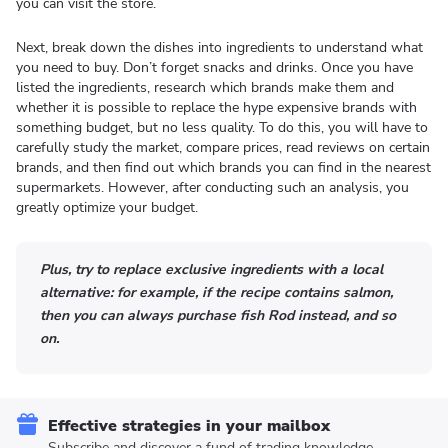
you can visit the store.
Next, break down the dishes into ingredients to understand what
you need to buy. Don’t forget snacks and drinks. Once you have
listed the ingredients, research which brands make them and
whether it is possible to replace the hype expensive brands with
something budget, but no less quality. To do this, you will have to
carefully study the market, compare prices, read reviews on certain
brands, and then find out which brands you can find in the nearest
supermarkets. However, after conducting such an analysis, you
greatly optimize your budget.
Plus, try to replace exclusive ingredients with a local
alternative: for example, if the recipe contains salmon,
then you can always purchase fish Rod instead, and so
on.
Effective strategies in your mailbox
Subscribe and discover a fund of trading knowledge