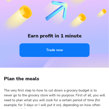
Earn profit in 1 minute
Trade now
Plan the meals
The very first step to how to cut down a grocery budget is to
never go to the grocery store with no purpose. First of all, you will
need to plan what you will cook for a certain period of time (for
example, for 3 days or I will put it on), depending on how often