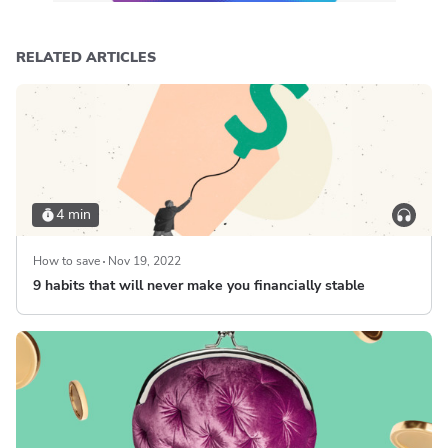
RELATED ARTICLES
4 min
How to save
Nov 19, 2022
9 habits that will never make you financially stable