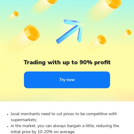
Trading with up to 90% profit
Try now
local merchants need to cut prices to be competitive with
supermarkets;
in the market, you can always bargain a little, reducing the
initial price by 10-20% on average;