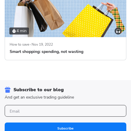
4 min
How to save
Nov 19, 2022
Smart shopping: spending, not wasting
Subscribe to our blog
And get an exclusive trading guideline
Subscribe