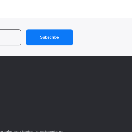
Subscribe
to take, any trades, investments or