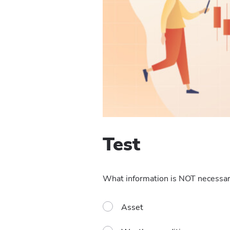
Test
What information is NOT necessary
Asset