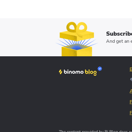
Subscrib
And get an e
The content provided by Bi Blog does no