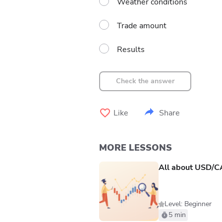
Weather conditions
Trade amount
Results
Check the answer
Like
Share
MORE LESSONS
All about USD/
Level: Beginner
5 min