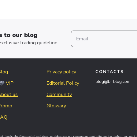
e to our blog
xclusive trading guideline
Blog
Privacy policy
CONTACTS
blog@bi-blog.com
VIP
Editorial Policy
About us
Community
Promo
Glossary
FAQ
t include financial advice, guidance or recommendations to take, or not 