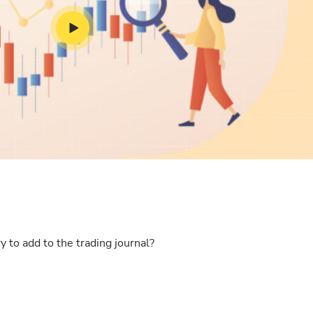
 to add to the trading journal?