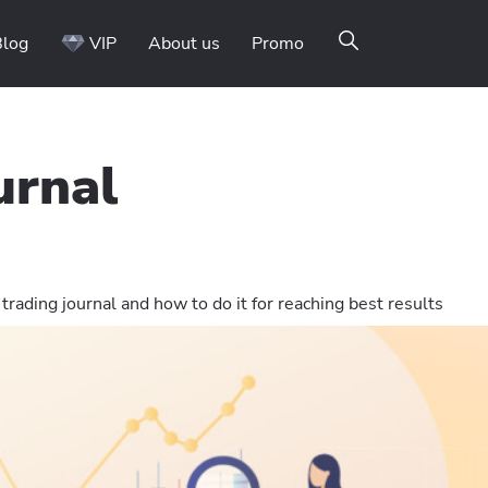
Blog
VIP
About us
Promo
urnal
trading journal and how to do it for reaching best results