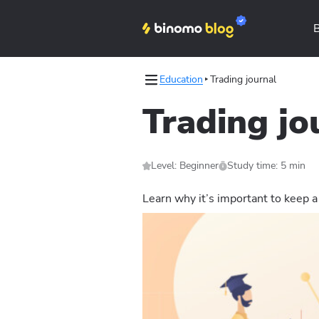
Education
Trading journal
tegies
Trading jo
ical analysis
Level: Beginner
Study time: 5 min
Learn why it’s important to keep a 